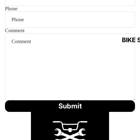
Phone
Comment
BIKE 
Submit