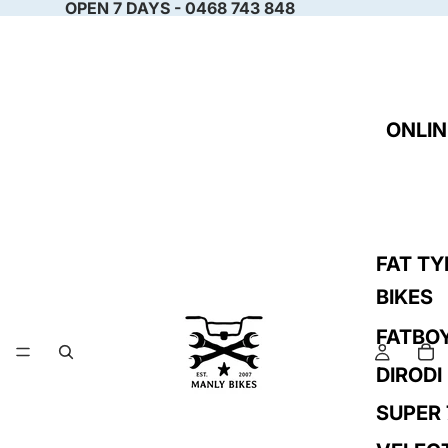
OPEN 7 DAYS - 0468 743 848
ONLIN
FAT TY
BIKES
FATBO
DIRODI
SUPER 