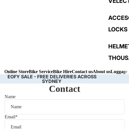
VELEC
ACCES
LOCKS
HELME
THOUS
Online Store
Bike Service
Bike Hire
Contact us
About us
Luggage 
LIGHTS
EOFY SALE - FREE DELIVERIES ACROSS
SYDNEY
Contact
Name
Email
*