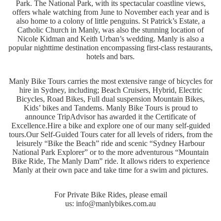
Park. The National Park, with its spectacular coastline views,
offers whale watching from June to November each year and is
also home to a colony of little penguins. St Patrick’s Estate, a
Catholic Church in Manly, was also the stunning location of
Nicole Kidman and Keith Urban’s wedding. Manly is also a
popular nighttime destination encompassing first-class restaurants,
hotels and bars.
Manly Bike Tours carries the most extensive range of bicycles for
hire in Sydney, including; Beach Cruisers, Hybrid, Electric
Bicycles, Road Bikes, Full dual suspension Mountain Bikes,
Kids’ bikes and Tandems. Manly Bike Tours is proud to
announce TripAdvisor has awarded it the Certificate of
Excellence.
Hire a bike and explore one of our many self-guided
tours.
Our Self-Guided Tours cater for all levels of riders, from the
leisurely “Bike the Beach” ride and scenic “Sydney Harbour
National Park Explorer” or to the more adventurous “Mountain
Bike Ride, The Manly Dam” ride. It allows riders to experience
Manly at their own pace and take time for a swim and pictures.
For Private Bike Rides, please email
us:
info@manlybikes.com.au