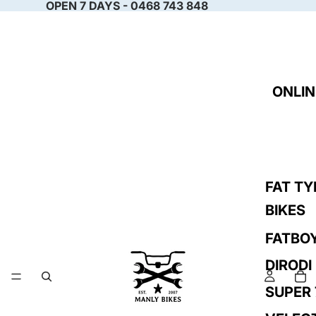
OPEN 7 DAYS - 0468 743 848
ONLIN
FAT TY
BIKES
FATBO
DIRODI
SUPER 