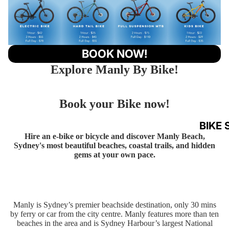
BOOK NOW!
Explore Manly By Bike!
Book your Bike now!
BIKE 
Hire an e-bike or bicycle and discover Manly Beach,
Sydney's most beautiful beaches, coastal trails, and hidden
gems at your own pace.
Manly is Sydney’s premier beachside destination, only 30 mins
by ferry or car from the city centre. Manly features more than ten
beaches in the area and is Sydney Harbour’s largest National