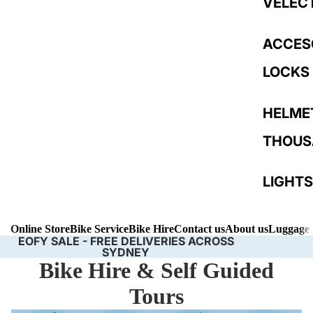
VELEC
ACCES
LOCKS
HELME
THOUS
LIGHTS
Online Store
Bike Service
Bike Hire
Contact us
About us
Luggage 
EOFY SALE - FREE DELIVERIES ACROSS
SYDNEY
Bike Hire & Self Guided
Tours